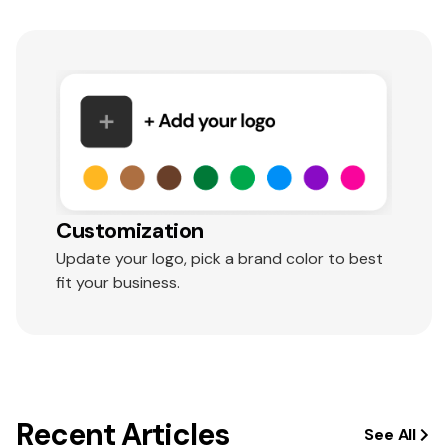
Customization
Update your logo, pick a brand color to best
fit your business.
Recent Articles
See All