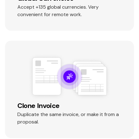
Accept +135 global currencies. Very
convenient for remote work.
Clone Invoice
Duplicate the same invoice, or make it from a
proposal.