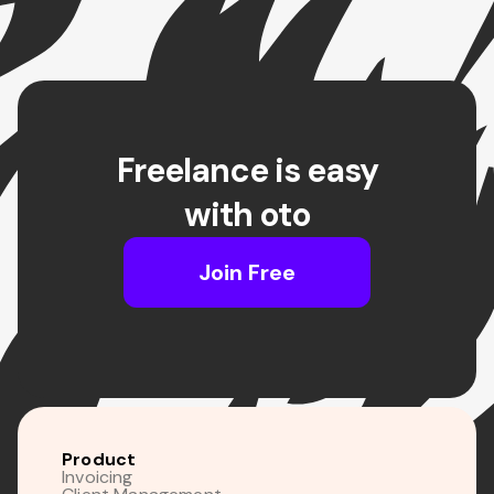
Freelance is easy
with oto
Join Free
Product
Invoicing