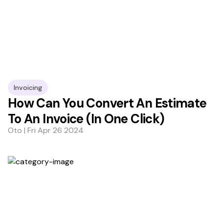
Invoicing
How Can You Convert An Estimate
To An Invoice (In One Click)
Oto | Fri Apr 26 2024