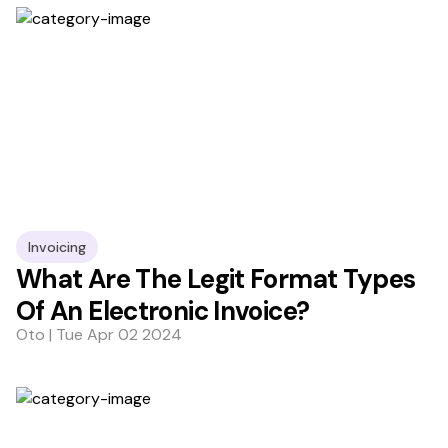
Invoicing
What Are The Legit Format Types
Of An Electronic Invoice?
Oto | Tue Apr 02 2024