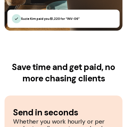
Suzie Kim paid you $1,220 for “INV-06”
Save time and get paid, no
more chasing clients
Send in seconds
Whether you work hourly or per