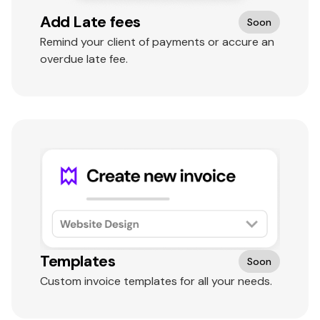
Add Late fees
Soon
Remind your client of payments or accure an
overdue late fee.
Templates
Soon
Custom invoice templates for all your needs.