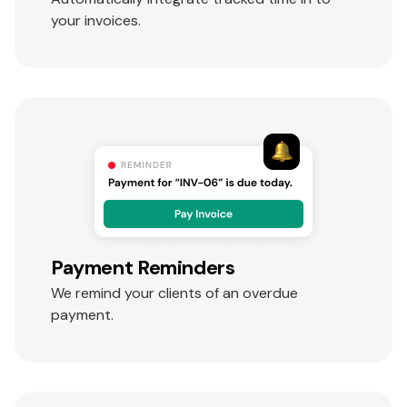
your invoices.
Payment Reminders
We remind your clients of an overdue
payment.