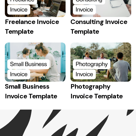
Freelance Invoice
Consulting Invoice
Template
Template
Small Business
Photography
Invoice Template
Invoice Template