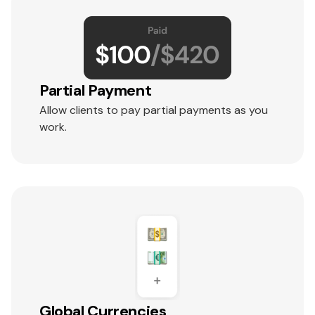
Partial Payment
Allow clients to pay partial payments as you
work.
Global Currencies