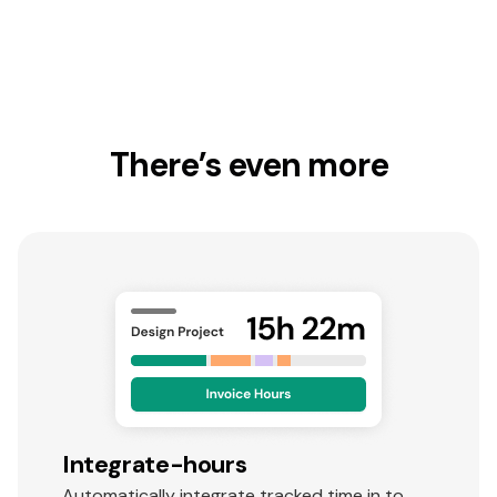
There’s even more
Integrate-hours
Automatically integrate tracked time in to