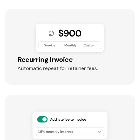
Recurring Invoice
Automatic repeat for retainer fees.