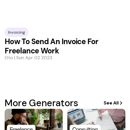
Invoicing
How To Send An Invoice For
Freelance Work
Oto | Sun Apr 02 2023
More Generators
See All