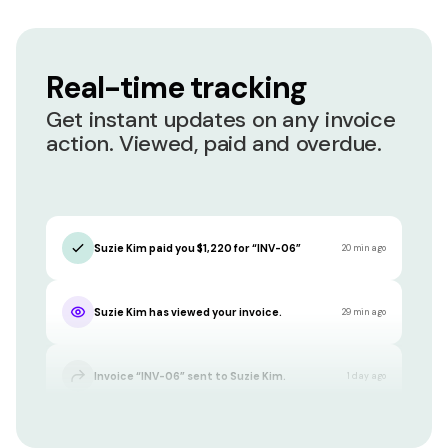
Real-time tracking
Get instant updates on any invoice
action. Viewed, paid and overdue.
Suzie Kim paid you $1,220 for “INV-06”
20 min ago
Suzie Kim has viewed your invoice.
29 min ago
Invoice “INV-06” sent to Suzie Kim.
1 day ago