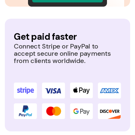
Get paid faster
Connect Stripe or PayPal to
accept secure online payments
from clients worldwide.