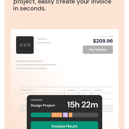
project, easily create your invoice
in seconds.