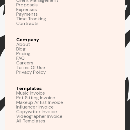
Client Management
Proposals
Expenses
Payments
Time Tracking
Contracts
Company
About
Blog
Pricing
FAQ
Careers
Terms Of Use
Privacy Policy
Templates
Music Invoice
Pet Sitting Invoice
Makeup Artist Invoice
Influencer Invoice
Copywriter Invoice
Videographer Invoice
All Templates