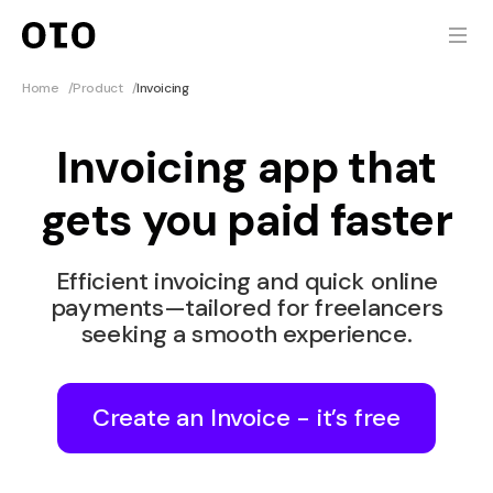
Home
/
Product
/
Invoicing
Invoicing app that
gets you paid faster
Efficient invoicing and quick online
payments—tailored for freelancers
seeking a smooth experience.
Create an Invoice - it’s free