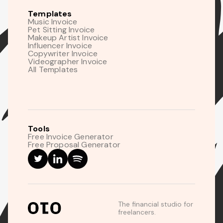
Templates
Music Invoice
Pet Sitting Invoice
Makeup Artist Invoice
Influencer Invoice
Copywriter Invoice
Videographer Invoice
All Templates
Tools
Free Invoice Generator
Free Proposal Generator
The financial studio for
freelancers.