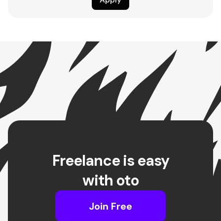
Freelance is easy
with oto
Join Free