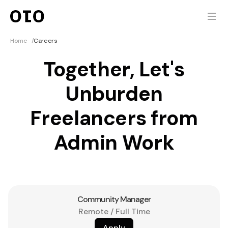
Home
/
Careers
Together, Let's
Unburden
Freelancers from
Admin Work
Community Manager
Remote / Full Time
Apply