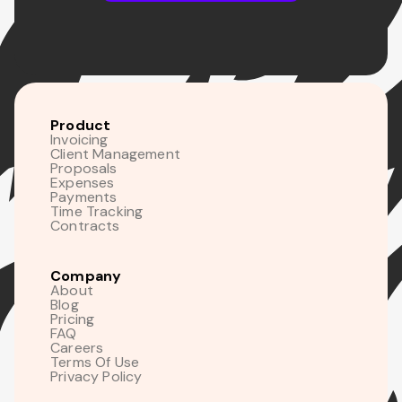
Product
Invoicing
Client Management
Proposals
Expenses
Payments
Time Tracking
Contracts
Company
About
Blog
Pricing
FAQ
Careers
Terms Of Use
Privacy Policy