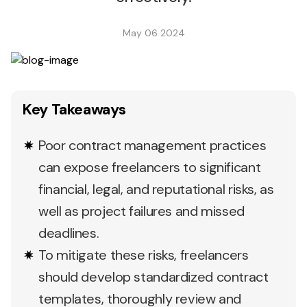
May 06 2024
Key Takeaways
Poor contract management practices
can expose freelancers to significant
financial, legal, and reputational risks, as
well as project failures and missed
deadlines.
To mitigate these risks, freelancers
should develop standardized contract
templates, thoroughly review and