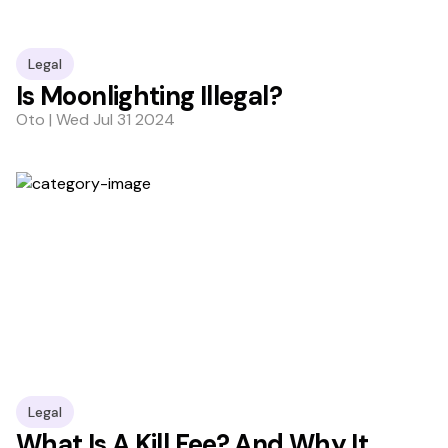
Legal
Is Moonlighting Illegal?
Oto | Wed Jul 31 2024
Legal
What Is A Kill Fee? And Why It