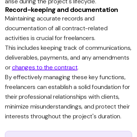
arise during the project's lifecycle.
Record-keeping and documentation
Maintaining accurate records and
documentation of all contract-related
activities is crucial for freelancers.
This includes keeping track of communications,
deliverables, payments, and any amendments
or
changes to the contract
.
By effectively managing these key functions,
freelancers can establish a solid foundation for
their professional relationships with clients,
minimize misunderstandings, and protect their
interests throughout the project's duration.