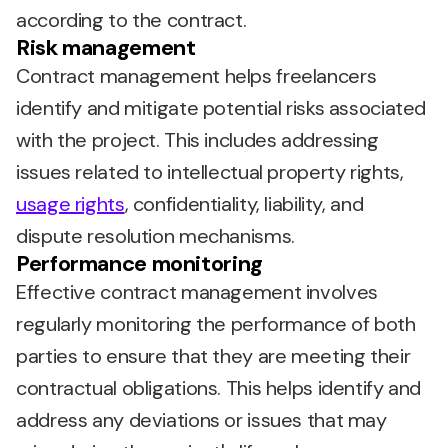
according to the contract.
Risk management
Contract management helps freelancers
identify and mitigate potential risks associated
with the project. This includes addressing
issues related to intellectual property rights,
usage rights
, confidentiality, liability, and
dispute resolution mechanisms.
Performance monitoring
Effective contract management involves
regularly monitoring the performance of both
parties to ensure that they are meeting their
contractual obligations. This helps identify and
address any deviations or issues that may