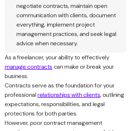
negotiate contracts, maintain open
communication with clients, document
everything, implement project
management practices, and seek legal
advice when necessary.
As a freelancer, your ability to effectively
manage contracts
can make or break your
business.
Contracts serve as the foundation for your
professional
relationships with clients
, outlining
expectations, responsibilities, and legal
protections for both parties.
However, poor contract management