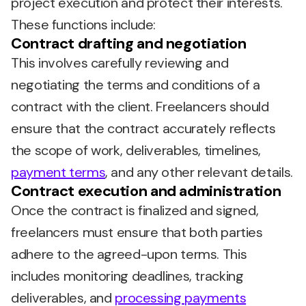
project execution and protect their interests.
These functions include:
Contract drafting and negotiation
This involves carefully reviewing and
negotiating the terms and conditions of a
contract with the client. Freelancers should
ensure that the contract accurately reflects
the scope of work, deliverables, timelines,
payment terms
, and any other relevant details.
Contract execution and administration
Once the contract is finalized and signed,
freelancers must ensure that both parties
adhere to the agreed-upon terms. This
includes monitoring deadlines, tracking
deliverables, and
processing payments