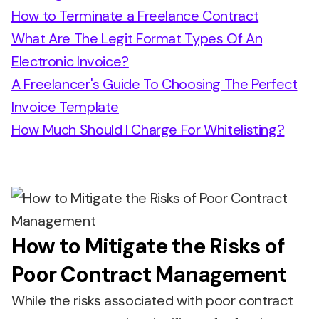
How to Terminate a Freelance Contract
What Are The Legit Format Types Of An
Electronic Invoice?
A Freelancer's Guide To Choosing The Perfect
Invoice Template
How Much Should I Charge For Whitelisting?
How to Mitigate the Risks of
Poor Contract Management
While the risks associated with poor contract