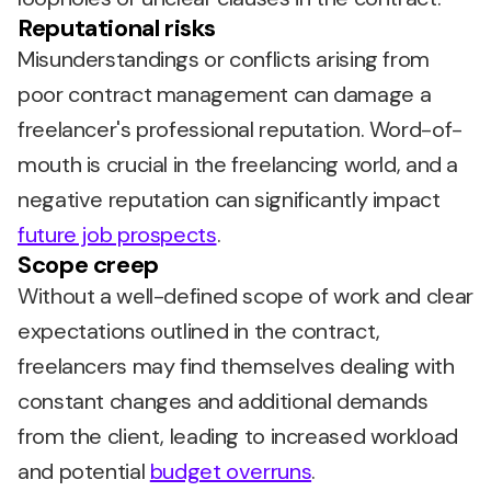
Reputational risks
Misunderstandings or conflicts arising from
poor contract management can damage a
freelancer's professional reputation. Word-of-
mouth is crucial in the freelancing world, and a
negative reputation can significantly impact
future job prospects
.
Scope creep
Without a well-defined scope of work and clear
expectations outlined in the contract,
freelancers may find themselves dealing with
constant changes and additional demands
from the client, leading to increased workload
and potential
budget overruns
.