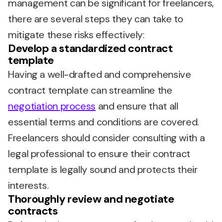
management can be significant for freelancers,
there are several steps they can take to
mitigate these risks effectively:
Develop a standardized contract
template
Having a well-drafted and comprehensive
contract template can streamline the
negotiation process
and ensure that all
essential terms and conditions are covered.
Freelancers should consider consulting with a
legal professional to ensure their contract
template is legally sound and protects their
interests.
Thoroughly review and negotiate
contracts