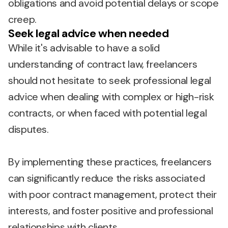
obligations and avoid potential delays or scope
creep.
Seek legal advice when needed
While it's advisable to have a solid
understanding of contract law, freelancers
should not hesitate to seek professional legal
advice when dealing with complex or high-risk
contracts, or when faced with potential legal
disputes.
By implementing these practices, freelancers
can significantly reduce the risks associated
with poor contract management, protect their
interests, and foster positive and professional
relationships with clients.