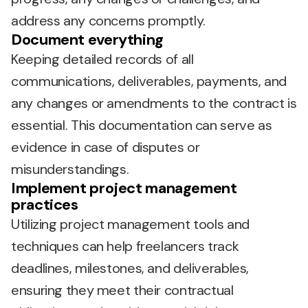
address any concerns promptly.
Document everything
Keeping detailed records of all
communications, deliverables, payments, and
any changes or amendments to the contract is
essential. This documentation can serve as
evidence in case of disputes or
misunderstandings.
Implement project management
practices
Utilizing project management tools and
techniques can help freelancers track
deadlines, milestones, and deliverables,
ensuring they meet their contractual