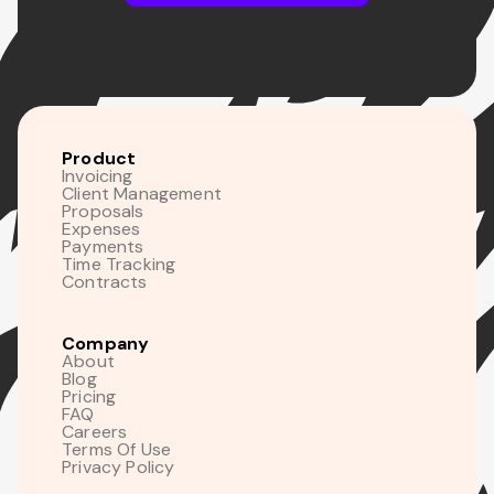
Product
Invoicing
Client Management
Proposals
Expenses
Payments
Time Tracking
Contracts
Company
About
Blog
Pricing
FAQ
Careers
Terms Of Use
Privacy Policy