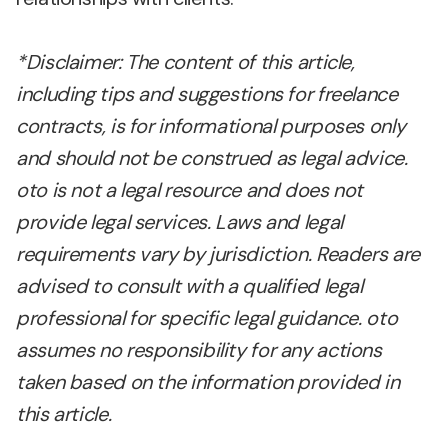
*Disclaimer: The content of this article,
including tips and suggestions for freelance
contracts, is for informational purposes only
and should not be construed as legal advice.
oto is not a legal resource and does not
provide legal services. Laws and legal
requirements vary by jurisdiction. Readers are
advised to consult with a qualified legal
professional for specific legal guidance. oto
assumes no responsibility for any actions
taken based on the information provided in
this article.