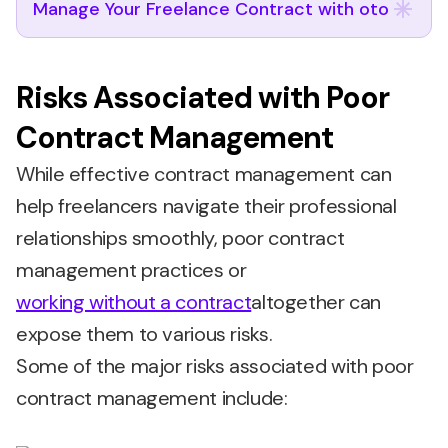
Manage Your Freelance Contract with oto
Risks Associated with Poor
Contract Management
While effective contract management can
help freelancers navigate their professional
relationships smoothly, poor contract
management practices or
working without a contract
altogether can
expose them to various risks.
Some of the major risks associated with poor
contract management include: