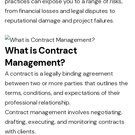
practices can expose you to a range of risks,
from financial losses and legal disputes to
reputational damage and project failures.
What is Contract
Management?
A contract is a legally binding agreement
between two or more parties that outlines the
terms, conditions, and expectations of their
professional relationship.
Contract management involves negotiating,
drafting, executing, and monitoring contracts
with clients.