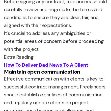
Before signing any contract, freelancers should
carefully review and negotiate the terms and
conditions to ensure they are clear, fair, and
aligned with their expectations.
It's crucial to address any ambiguities or
potential areas of concern before proceeding
with the project.
Extra Reading:
How To Deliver Bad News To A Client
Maintain open communication
Effective communication with clients is key to
successful contract management. Freelancers
should establish clear lines of communication
and regularly update clients on project
progress, any changes or challenges, and