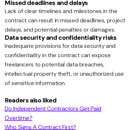
Missed deadlines and delays
Lack of clear timelines and milestones in the
contract can result in missed deadlines, project
delays, and potential penalties or damages.
Data security and confidentiality risks
Inadequate provisions for data security and
confidentiality in the contract can expose
freelancers to potential data breaches,
intellectual property theft, or unauthorized use
of sensitive information.
Readers also liked
Do Independent Contractors Get Paid
Overtime?
Who Signs A Contract First?