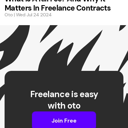
Matters In Freelance Contracts
Oto | Wed Jul 24 2024
Freelance is easy
with oto
Join Free