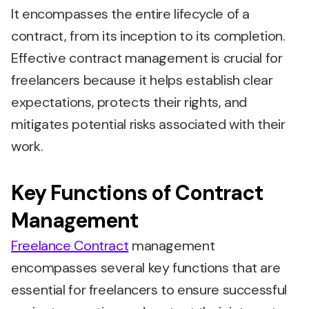
It encompasses the entire lifecycle of a
contract, from its inception to its completion.
Effective contract management is crucial for
freelancers because it helps establish clear
expectations, protects their rights, and
mitigates potential risks associated with their
work.
Key Functions of Contract
Management
Freelance Contract
management
encompasses several key functions that are
essential for freelancers to ensure successful