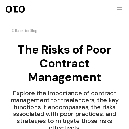
Back to Blog
The Risks of Poor
Contract
Management
Explore the importance of contract
management for freelancers, the key
functions it encompasses, the risks
associated with poor practices, and
strategies to mitigate those risks
effectively.