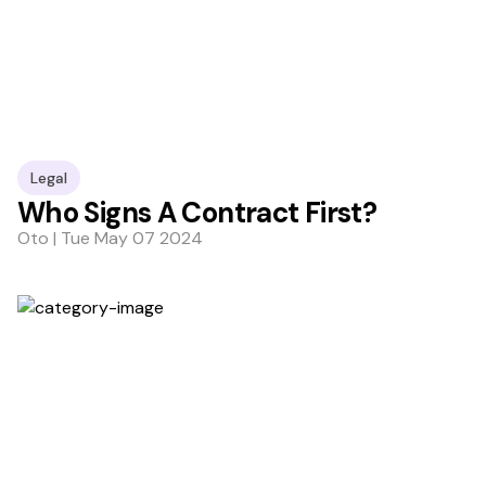
Legal
Who Signs A Contract First?
Oto | Tue May 07 2024