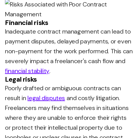
Financial risks
Inadequate contract management can lead to
payment disputes, delayed payments, or even
non-payment for the work performed. This can
severely impact a freelancer's cash flow and
financial stability
.
Legal risks
Poorly drafted or ambiguous contracts can
result in
legal disputes
and costly litigation.
Freelancers may find themselves in situations
where they are unable to enforce their rights
or protect their intellectual property due to
loopholes or unclear clauses in the contract.