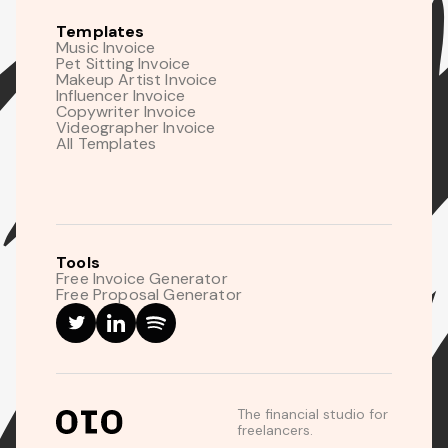
Templates
Music Invoice
Pet Sitting Invoice
Makeup Artist Invoice
Influencer Invoice
Copywriter Invoice
Videographer Invoice
All Templates
Tools
Free Invoice Generator
Free Proposal Generator
The financial studio for
freelancers.