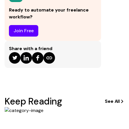
signatures.
Ready to automate your freelance
workflow?
Join Free
Share with a friend
Keep Reading
See All