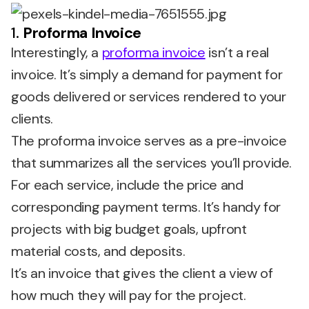
1.
Proforma Invoice
Interestingly, a
proforma invoice
isn’t a real
invoice. It’s simply a demand for payment for
goods delivered or services rendered to your
clients.
The proforma invoice serves as a pre-invoice
that summarizes all the services you’ll provide.
For each service, include the price and
corresponding payment terms. It’s handy for
projects with big budget goals, upfront
material costs, and deposits.
It’s an invoice that gives the client a view of
how much they will pay for the project.