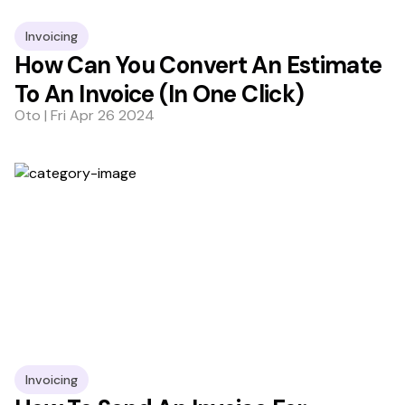
Invoicing
How Can You Convert An Estimate
To An Invoice (In One Click)
Oto | Fri Apr 26 2024
Invoicing