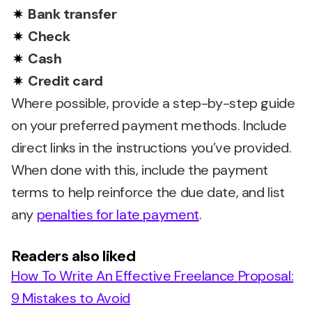
Bank transfer
Check
Cash
Credit card
Where possible, provide a step-by-step guide
on your preferred payment methods. Include
direct links in the instructions you’ve provided.
When done with this, include the payment
terms to help reinforce the due date, and list
any
penalties for late payment
.
Readers also liked
How To Write An Effective Freelance Proposal:
9 Mistakes to Avoid