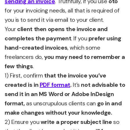
sending an invoice
. Truthfully, if you use
oto
for your invoicing needs, all that is required of
you is to send it via email to your client.
Your
client then opens the invoice and
completes the payment
. If you
prefer using
hand-created invoices
, which some
freelancers do,
you may need to remember a
few things
.
1) First, confirm
that the invoice you’ve
created is in
PDF format
.
It’s
not advisable to
send it in an MS Word or Adobe InDesign
format,
as unscrupulous clients can
go in and
make changes without your knowledge.
2) Ensure you
write a proper subject line
so