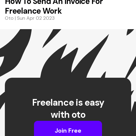
How To Send An Invoice For
Freelance Work
Oto | Sun Apr 02 2023
Freelance is easy
with oto
Join Free