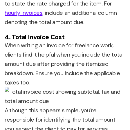
to state the rate charged for the item. For
hourly invoices
, include an additional column
denoting the total amount due.
4. Total Invoice Cost
When writing an invoice for freelance work,
clients find it helpful when you include the total
amount due after providing the itemized
breakdown. Ensure you include the applicable
taxes too.
Although this appears simple, you’re
responsible for identifying the total amount
you expect the client to pay for services