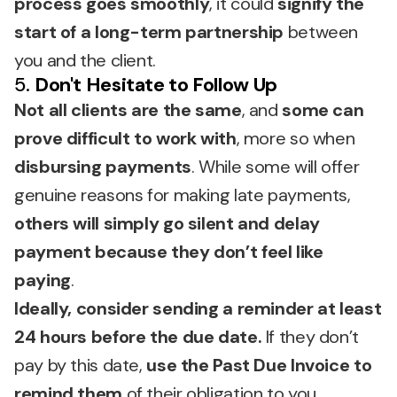
process goes smoothly
, it could
signify the
start of a long-term partnership
between
you and the client.
5.
Don't Hesitate to Follow Up
Not all clients are the same
, and
some can
prove difficult to work with
, more so when
disbursing payments
. While some will offer
genuine reasons for making late payments,
others will simply go silent and delay
payment because they don’t feel like
paying
.
Ideally, consider sending a reminder at least
24 hours before the due date.
If they don’t
pay by this date,
use the Past Due Invoice to
remind them
of their obligation to you.