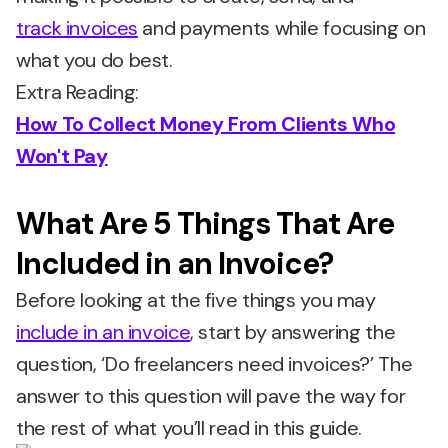
track invoices
and payments while focusing on
what you do best.
Extra Reading:
How To Collect Money From Clients Who
Won't Pay
What Are 5 Things That Are
Included in an Invoice?
Before looking at the five things you may
include in an invoice
, start by answering the
question, ‘Do freelancers need invoices?’ The
answer to this question will pave the way for
the rest of what you’ll read in this guide.