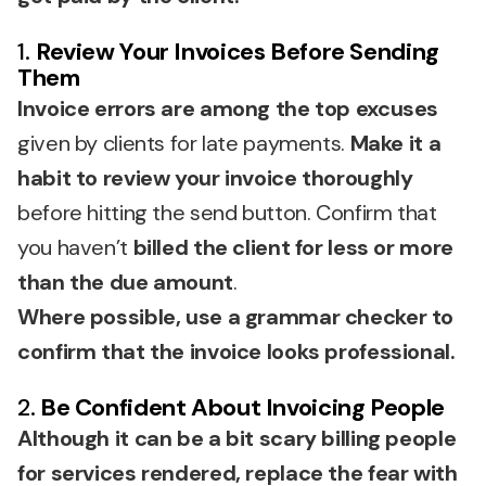
1.
Review Your Invoices Before Sending
Them
Invoice errors are among the top excuses
given by clients for late payments.
Make it a
habit to review your invoice thoroughly
before hitting the send button. Confirm that
you haven’t
billed the client for less or more
than the due amount
.
Where possible, use a grammar checker to
confirm that the invoice looks professional.
2.
Be Confident About Invoicing People
Although it can be a bit scary billing people
for services rendered, replace the fear with