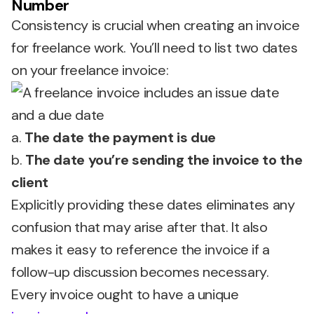
Number
Consistency is crucial when creating an invoice
for freelance work. You’ll need to list two dates
on your freelance invoice:
a.
The date the payment is due
b.
The date you’re sending the invoice to the
client
Explicitly providing these dates eliminates any
confusion that may arise after that. It also
makes it easy to reference the invoice if a
follow-up discussion becomes necessary.
Every invoice ought to have a unique