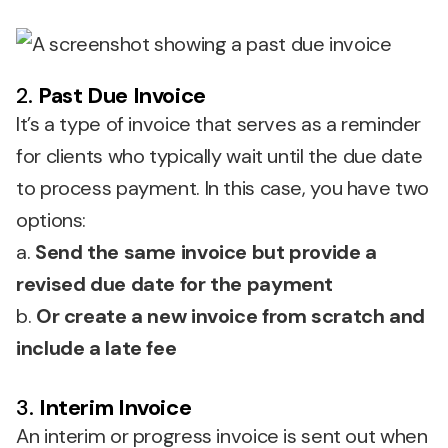
2.
Past Due Invoice
It’s a type of invoice that serves as a reminder
for clients who typically wait until the due date
to process payment. In this case, you have two
options:
a.
Send the same invoice but provide a
revised due date for the payment
b.
Or create a new invoice from scratch and
include a late fee
3.
Interim Invoice
An interim or progress invoice is sent out when