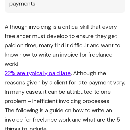
payments.
Although invoicing is a critical skill that every
freelancer must develop to ensure they get
paid on time, many find it difficult and want to
know how to write an invoice for freelance
work!
22% are typically paid late
, Although the
reasons given by a client for late payment vary,
In many cases, it can be attributed to one
problem – inefficient invoicing processes.
The following is a guide on how to write an
invoice for freelance work and what are the 5
things to include.