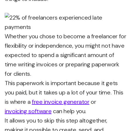
Whether you chose to become a freelancer for
flexibility or independence, you might not have
expected to spend a significant amount of
time writing invoices or preparing paperwork
for clients.
This paperwork is important because it gets
you paid, but it takes up a lot of your time. This
is where a
free invoice generator
or
invoicing software
can help you.
It allows you to skip this step altogether,
making it possible to create, send, and