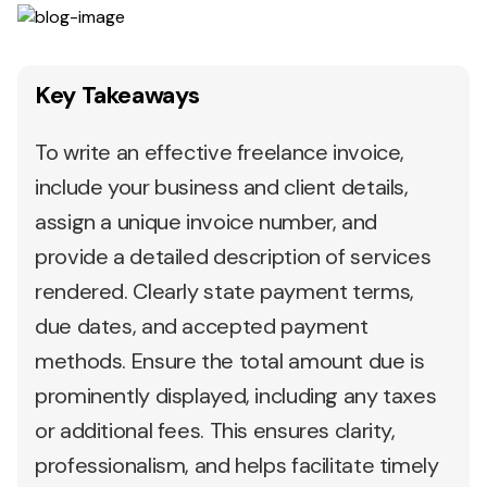
Key Takeaways
To write an effective freelance invoice,
include your business and client details,
assign a unique invoice number, and
provide a detailed description of services
rendered. Clearly state payment terms,
due dates, and accepted payment
methods. Ensure the total amount due is
prominently displayed, including any taxes
or additional fees. This ensures clarity,
professionalism, and helps facilitate timely