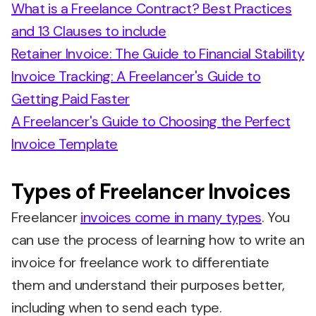
What is a Freelance Contract? Best Practices
and 13 Clauses to include
Retainer Invoice: The Guide to Financial Stability
Invoice Tracking: A Freelancer's Guide to
Getting Paid Faster
A Freelancer's Guide to Choosing the Perfect
Invoice Template
Types of Freelancer Invoices
Freelancer
invoices come in many types
. You
can use the process of learning how to write an
invoice for freelance work to differentiate
them and understand their purposes better,
including when to send each type.