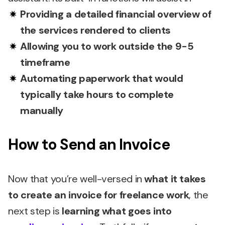
Providing a detailed financial overview of
the services rendered to clients
Allowing you to work outside the 9-5
timeframe
Automating paperwork that would
typically take hours to complete
manually
How to Send an Invoice
Now that you’re well-versed in
what it takes
to create an invoice for freelance work
, the
next step is
learning what goes into