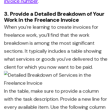
invoice number
.
3. Provide a Detailed Breakdown of Your
Work in the Freelance Invoice
When you’re learning to create invoices for
freelance work, you’ll find that the work
breakdown is among the most significant
sections. It typically includes a table showing
what services or goods you’ve delivered to the
client for which you now want to be paid.
In the table, make sure to provide a column
with the task description. Provide a new line for
every available item. Use the following column