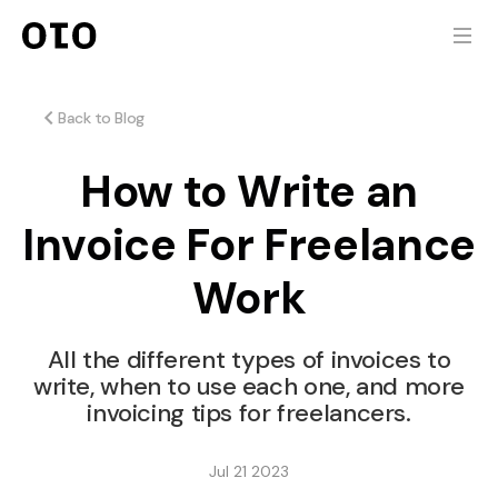
Back to Blog
How to Write an
Invoice For Freelance
Work
All the different types of invoices to
write, when to use each one, and more
invoicing tips for freelancers.
Jul 21 2023