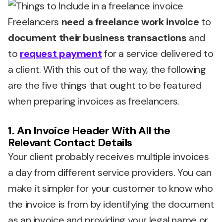
Freelancers
need a freelance work invoice
to
document their business transactions
and
to
request payment
for a service delivered to
a client. With this out of the way, the following
are the five things that ought to be featured
when preparing invoices as freelancers.
1. An Invoice Header With All the
Relevant Contact Details
Your client probably receives multiple invoices
a day from different service providers. You can
make it simpler for your customer to know who
the invoice is from by identifying the document
as an invoice and providing your legal name or