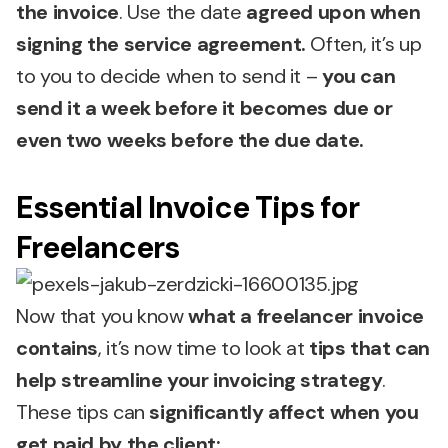
the invoice
. Use the date
agreed upon when
signing the service agreement.
Often, it’s up
to you to decide when to send it –
you can
send it a week before it becomes due or
even two weeks before the due date.
Essential Invoice Tips for
Freelancers
Now that you know
what a freelancer invoice
contains
, it’s now time to look at
tips that can
help streamline your invoicing strategy
.
These tips can
significantly affect when you
get paid by the client: