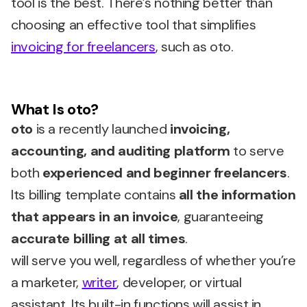
tool is the best. There’s nothing better than
choosing an effective tool that simplifies
invoicing for freelancers
, such as oto.
What Is oto?
oto
is a recently launched
invoicing,
accounting, and auditing platform
to serve
both
experienced and beginner freelancers
.
Its billing template contains
all the information
that appears in an invoice
, guaranteeing
accurate billing at all times
.
will serve you well, regardless of whether you’re
a marketer,
writer
, developer, or virtual
assistant. Its built-in functions will assist in