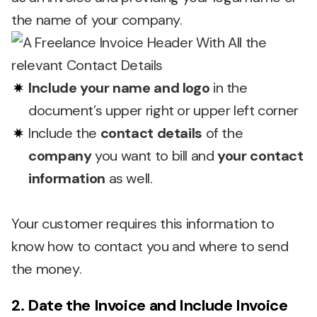
the name of your company.
Include your name and logo
in the
document’s upper right or upper left corner
Include the
contact details
of the
company
you want to bill and
your contact
information
as well.
Your customer requires this information to
know how to contact you and where to send
the money.
2. Date the Invoice and Include Invoice