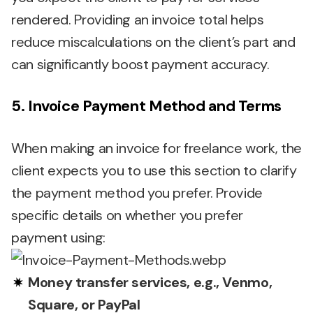
rendered. Providing an invoice total helps
reduce miscalculations on the client’s part and
can significantly boost payment accuracy.
5. Invoice Payment Method and Terms
When making an invoice for freelance work, the
client expects you to use this section to clarify
the payment method you prefer. Provide
specific details on whether you prefer
payment using:
Money transfer services, e.g., Venmo,
Square, or PayPal