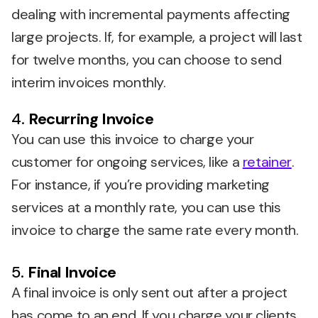
dealing with incremental payments affecting
large projects. If, for example, a project will last
for twelve months, you can choose to send
interim invoices monthly.
4.
Recurring Invoice
You can use this invoice to charge your
customer for ongoing services, like a
retainer
.
For instance, if you’re providing marketing
services at a monthly rate, you can use this
invoice to charge the same rate every month.
5.
Final Invoice
A final invoice is only sent out after a project
has come to an end. If you charge your clients