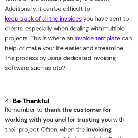
Additionally, it can be difficult to
keep track of all the invoices
you have sent to
clients, especially when dealing with multiple
projects. This is where an
invoice template
can
help, or make your life easier and streamline
this process by using dedicated invoicing
software such as oto?
4.
Be Thankful
Remember to
thank the customer for
working with you and for trusting you
with
their project. Often, when the
invoicing