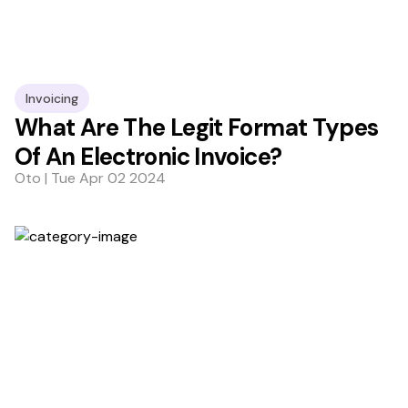
Invoicing
What Are The Legit Format Types
Of An Electronic Invoice?
Oto | Tue Apr 02 2024