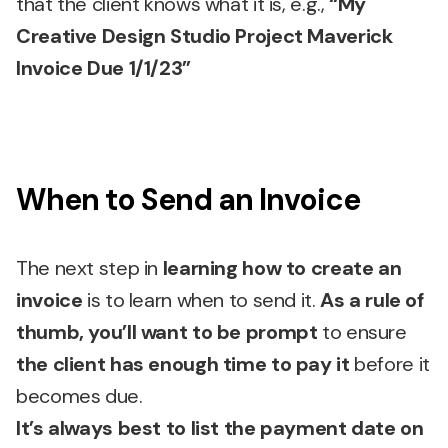
that the client knows what it is, e.g.,
“My
Creative Design Studio Project Maverick
Invoice Due 1/1/23”
When to Send an Invoice
The next step in
learning how to create an
invoice
is to learn when to send it.
As a rule of
thumb, you’ll want to be prompt
to ensure
the client has enough time to pay it
before it
becomes due.
It’s always best to list the payment date on