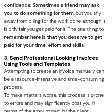
confidence
.
Sometimes a friend may ask
you to do something for them
, but you shy
away from billing for the work done although it
is only fair you get paid for it. The one thing to
remember here is that you deserve to get
paid for your time, effort and skills
.
3.
Send Professional Looking Invoices
Using Tools and Templates
Attempting to create an invoice manually can
be a resource-intensive and time-consuming
process.
To make matters worse, this process is prone
to errors and may significantly cost you in
terms of the amount paid by the client.