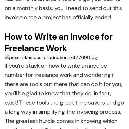
on a monthly basis, you’ll need to send out this
invoice once a project has officially ended.
How to Write an Invoice for
Freelance Work
If you’re stuck on how to write an invoice
number for freelance work and wondering if
there are tools out there that can do it for you,
you’ll be glad to know that they do, in fact,
exist! These tools are great time savers and go
a long way in simplifying the invoicing process.
The greatest hurdle comes in knowing which