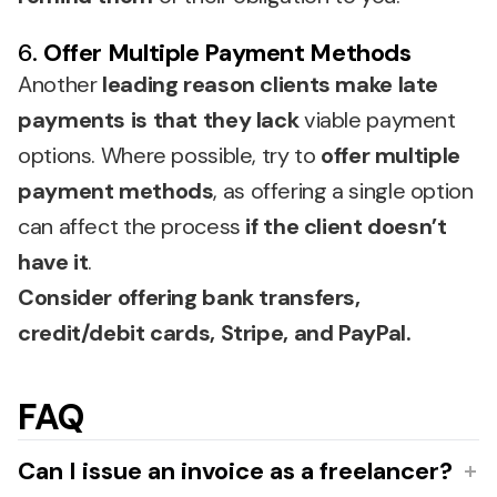
6.
Offer Multiple Payment Methods
Another
leading reason clients make late
payments is that they lack
viable payment
options. Where possible, try to
offer multiple
payment methods
, as offering a single option
can affect the process
if the client doesn’t
have it
.
Consider offering bank transfers,
credit/debit cards, Stripe, and PayPal.
FAQ
Can I issue an invoice as a freelancer?