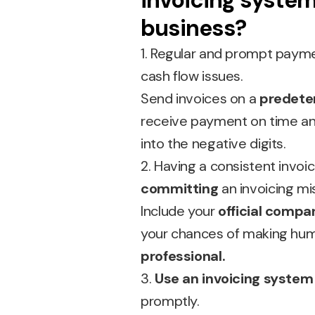
invoicing system
business?
1. Regular and prompt paym
cash flow issues.
Send invoices on a
predete
receive payment on time an
into the negative digits.
2. Having a consistent invoi
committing
an invoicing mi
Include your
official compa
your chances of making human
professional.
3.
Use an invoicing system
promptly.