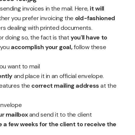
ending invoices in the mail. Here,
it will
ther you prefer invoicing the
old-fashioned
rs dealing with printed documents.
 doing so, the fact is that
you'll have to
 you
accomplish your goal,
follow these
you want to mail
ently
and place it in an official envelope.
features the
correct mailing address
at the
envelope
ur mailbox
and send it to the client
 a few weeks for the client to receive the