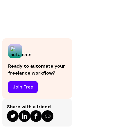
Ready to automate your
freelance workflow?
Join Free
Share with a friend