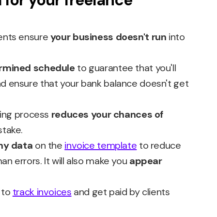
 for your freelance
ents ensure
your business doesn't run
into
rmined schedule
to guarantee that you'll
d ensure that your bank balance doesn't get
cing process
reduces your chances of
stake.
ny data
on the
invoice template
to reduce
 errors. It will also make you
appear
to
track invoices
and get paid by clients