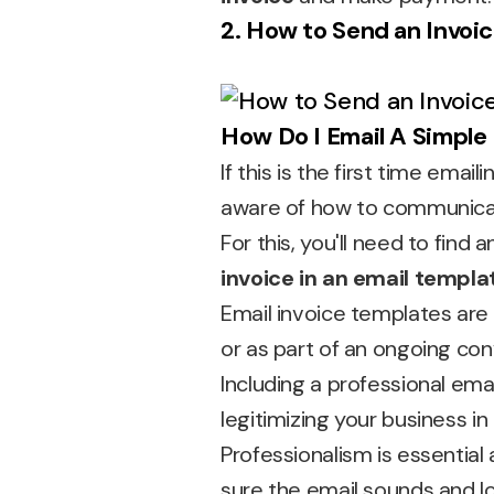
2. How to Send an Invoic
How Do I Email A Simple
If this is the first time emai
aware of how to communicate
For this, you'll need to find 
invoice in an email templa
Email invoice templates are
or as part of an ongoing con
Including a professional ema
legitimizing your business in 
Professionalism is essential
sure the email sounds and lo