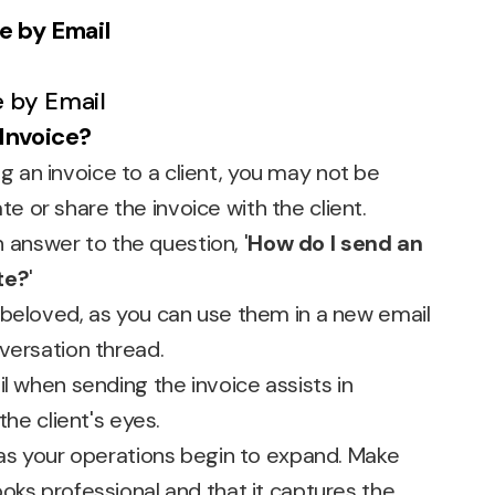
e by Email
 Invoice?
ling an invoice to a client, you may not be
 or share the invoice with the client.
an answer to the question, '
How do I send an
te?
'
 beloved, as you can use them in a new email
versation thread.
il when sending the invoice assists in
the client's eyes.
 as your operations begin to expand. Make
oks professional and that it captures the