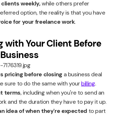
r
clients weekly,
while others prefer
eferred option, the reality is that you have
oice for your freelance work
.
g with Your Client Before
 Business
s pricing before closing
a business deal
ake sure to do the same with your
billing
.
t terms
, including when you're to send an
ork and the duration they have to pay it up.
an idea of when they're expected
to part