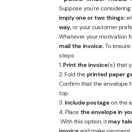
Suppose you're considering s
imply one or two things:
ei
way,
or your customer prefe
Whatever your motivation for
mail the invoice.
To ensure
steps:
1.
Print the invoice
(s) that 
2. Fold the
printed paper g
Confirm that the envelope 
top.
3.
Include postage
on the 
4. Place
the envelope in yo
With this option, it
may take
invoice
and make payment.