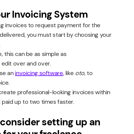
ur Invoicing System
g invoices to request payment for the
delivered, you must start by choosing your
.
, this can be as simple as
edit over and over.
use an
invoicing software
, like
oto
, to
ice.
 create professional-looking invoices within
 paid up to two times faster.
consider setting up an