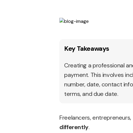
Key Takeaways
Creating a professional and
payment. This involves inc
number, date, contact info
terms, and due date.
Freelancers, entrepreneurs,
differently
.