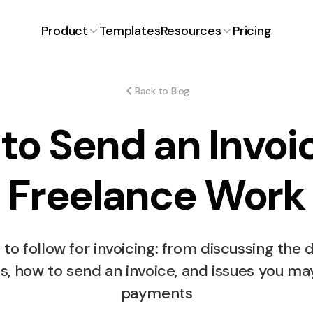
Product
Templates
Resources
Pricing
Proposals
Latest Article
Blog
ng for
Craft winning proposals with
ons.
ease.
Back to Blog
FAQ
to Send an Invoic
ent
Expenses
iciently and
Track and manage expenses
effortlessly.
Free Invoice Generator
Freelance Work
How Much to Charg
Time Tracking
Free Proposal Generator
payment
Simplified time management.
Stickers Design?
 to follow for invoicing: from discussing the d
s
ts, how to send an invoice, and issues you ma
or smooth
payments