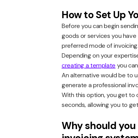
How to Set Up Yo
Before you can begin sendin
goods or services you have 
preferred mode of invoicing
Depending on your expertise
creating a template
you can 
An alternative would be to 
generate a professional invo
With this option, you get to
seconds, allowing you to get
Why should you 