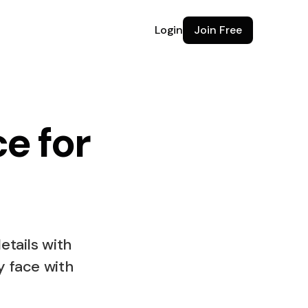
Login
Join Free
e for
e for
etails with
y face with