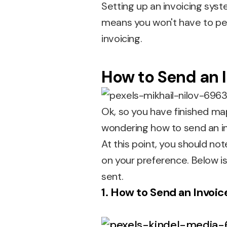
Setting up an invoicing sys
means you won't have to pe
invoicing.
How to Send an I
Ok, so you have finished ma
wondering how to send an in
At this point, you should no
on your preference. Below is
sent.
1. How to Send an Invoic