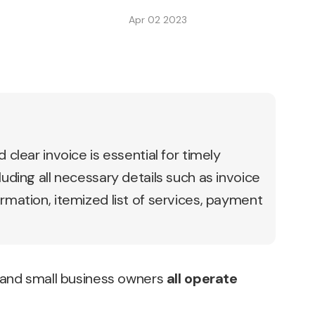
Apr 02 2023
 clear invoice is essential for timely
luding all necessary details such as invoice
rmation, itemized list of services, payment
 and small business owners
all operate