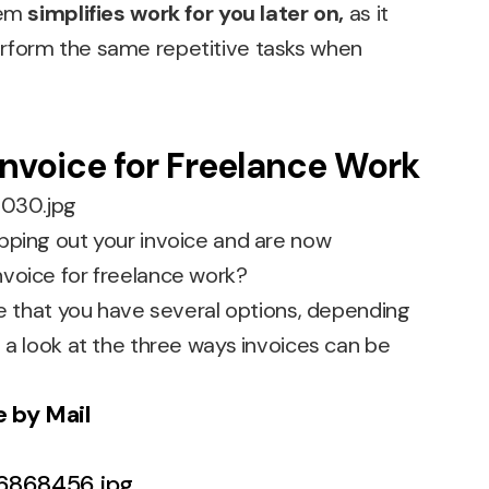
tem
simplifies work for you later on,
as it
rform the same repetitive tasks when
nvoice for Freelance Work
pping out your invoice and are now
voice for freelance work?
te that you have several options, depending
 a look at the three ways invoices can be
e by Mail