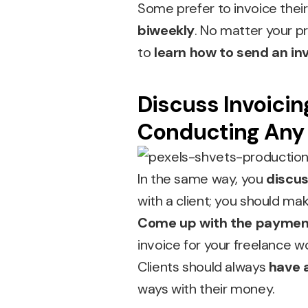
Some prefer to invoice thei
biweekly
. No matter your pr
to
learn how to send an inv
Discuss Invoicin
Conducting Any
In the same way, you
discus
with a client; you should m
Come up with the paymen
invoice for your freelance w
Clients should always
have 
ways with their money.