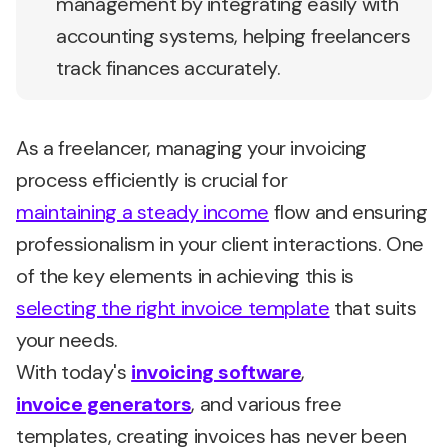
management by integrating easily with
accounting systems, helping freelancers
track finances accurately.
As a freelancer, managing your invoicing
process efficiently is crucial for
maintaining a steady income
flow and ensuring
professionalism in your client interactions. One
of the key elements in achieving this is
selecting the right invoice template
that suits
your needs.
With today's
invoicing software
,
invoice generators
, and various
free
templates,
creating invoices has never been