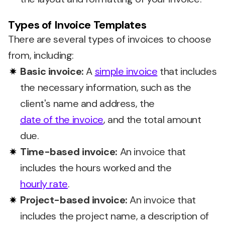
Types of Invoice Templates
There are several types of invoices to choose
from, including:
Basic invoice:
A
simple invoice
that includes
the necessary information, such as the
client's name and address, the
date of the invoice
, and the total amount
due.
Time-based invoice:
An invoice that
includes the hours worked and the
hourly rate
.
Project-based invoice:
An invoice that
includes the project name, a description of