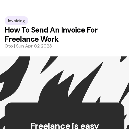
Invoicing
How To Send An Invoice For
Freelance Work
Oto | Sun Apr 02 2023
Freelance is easy