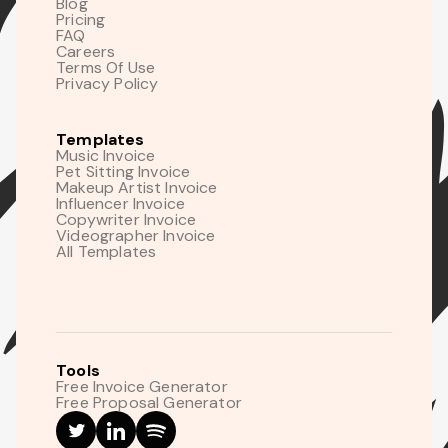
Blog
Pricing
FAQ
Careers
Terms Of Use
Privacy Policy
Templates
Music Invoice
Pet Sitting Invoice
Makeup Artist Invoice
Influencer Invoice
Copywriter Invoice
Videographer Invoice
All Templates
Tools
Free Invoice Generator
Free Proposal Generator