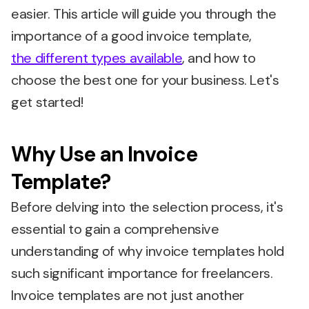
easier. This article will guide you through the
importance of a good invoice template,
the different types available
, and how to
choose the best one for your business. Let's
get started!
Why Use an Invoice
Template?
Before delving into the selection process, it's
essential to gain a comprehensive
understanding of why invoice templates hold
such significant importance for freelancers.
Invoice templates are not just another