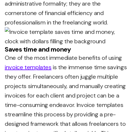
administrative formality; they are the
cornerstone of financial efficiency and
professionalism in the freelancing world.
Saves time and money
One of the most immediate benefits of using
invoice templates
is the immense time savings
they offer. Freelancers often juggle multiple
projects simultaneously, and manually creating
invoices for each client and project can be a
time-consuming endeavor. Invoice templates
streamline this process by providing a pre-
designed framework that allows freelancers to