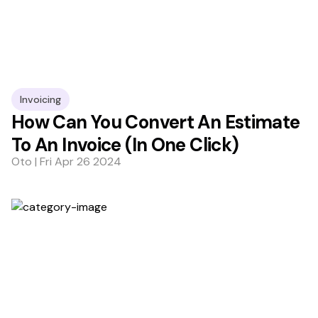
Invoicing
How Can You Convert An Estimate
To An Invoice (In One Click)
Oto | Fri Apr 26 2024