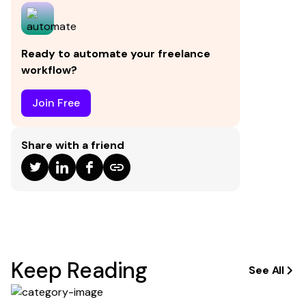
in a transaction.
Ready to automate your freelance
workflow?
Join Free
Share with a friend
Keep Reading
See All