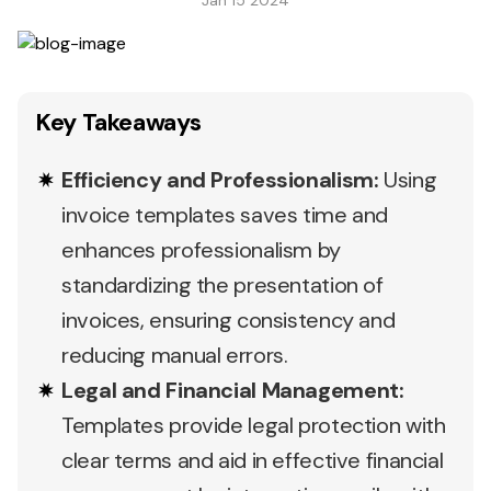
Jan 15 2024
Key Takeaways
Efficiency and Professionalism:
Using
invoice templates saves time and
enhances professionalism by
standardizing the presentation of
invoices, ensuring consistency and
reducing manual errors.
Legal and Financial Management:
Templates provide legal protection with
clear terms and aid in effective financial