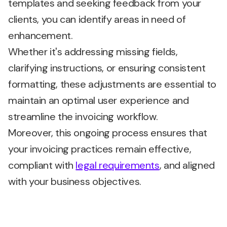
templates and seeking feedback from your
clients, you can identify areas in need of
enhancement.
Whether it's addressing missing fields,
clarifying instructions, or ensuring consistent
formatting, these adjustments are essential to
maintain an optimal user experience and
streamline the invoicing workflow.
Moreover, this ongoing process ensures that
your invoicing practices remain effective,
compliant with
legal requirements
, and aligned
with your business objectives.