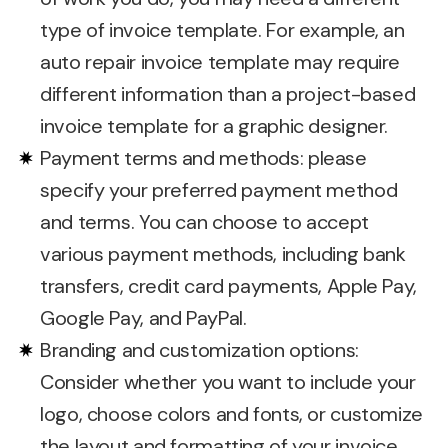
type of invoice template. For example, an
auto repair invoice template may require
different information than a project-based
invoice template for a graphic designer.
Payment terms and methods: please
specify your preferred payment method
and terms. You can choose to accept
various payment methods, including bank
transfers, credit card payments, Apple Pay,
Google Pay, and PayPal.
Branding and customization options:
Consider whether you want to include your
logo, choose colors and fonts, or customize
the layout and formatting of your invoice.