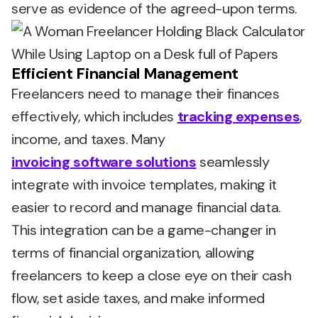
serve as evidence of the agreed-upon terms.
Efficient Financial Management
Freelancers need to manage their finances
effectively, which includes
tracking expenses
,
income, and taxes. Many
invoicing software solutions
seamlessly
integrate with invoice templates, making it
easier to record and manage financial data.
This integration can be a game-changer in
terms of financial organization, allowing
freelancers to keep a close eye on their cash
flow, set aside taxes, and make informed