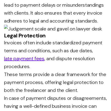
lead to payment delays or misunderstandings
with clients. It also ensures that every invoice
adheres to legal and accounting standards.
Legal Protection
Invoices often include standardized payment
terms and conditions, such as due dates,
late payment fees
, and dispute resolution
procedures.
These terms provide a clear framework for the
payment process, offering legal protection to
both the freelancer and the client.
In case of payment disputes or disagreements,
having a well-defined business invoice can