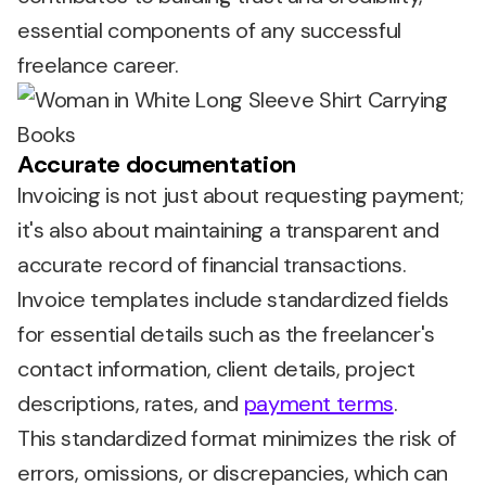
essential components of any successful
freelance career.
Accurate documentation
Invoicing is not just about requesting payment;
it's also about maintaining a transparent and
accurate record of financial transactions.
Invoice templates include standardized fields
for essential details such as the freelancer's
contact information, client details, project
descriptions, rates, and
payment terms
.
This standardized format minimizes the risk of
errors, omissions, or discrepancies, which can