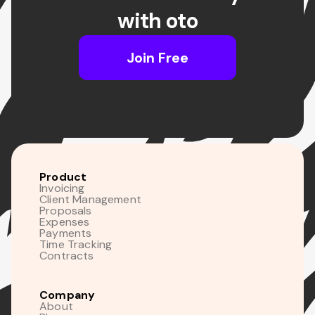
with oto
Join Free
Product
Invoicing
Client Management
Proposals
Expenses
Payments
Time Tracking
Contracts
Company
About