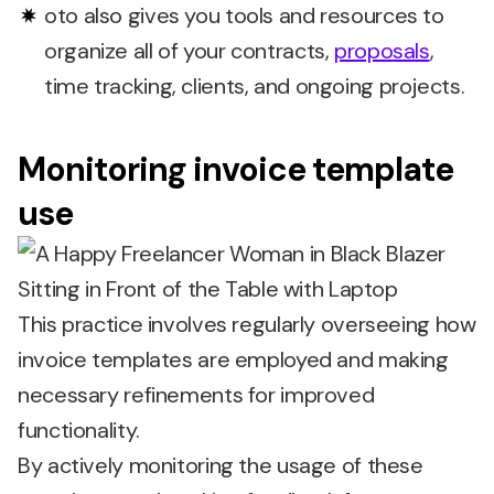
oto also gives you tools and resources to
organize all of your contracts,
proposals
,
time tracking, clients, and ongoing projects.
Monitoring invoice template
use
This practice involves regularly overseeing how
invoice templates are employed and making
necessary refinements for improved
functionality.
By actively monitoring the usage of these