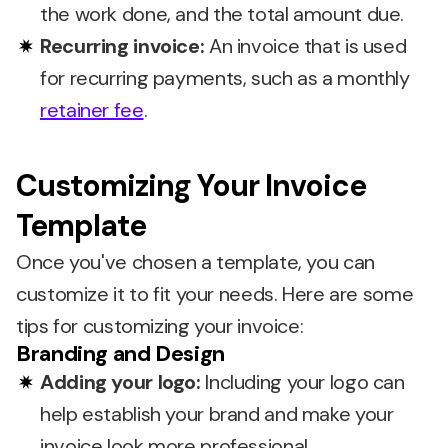
the work done, and the total amount due.
Recurring invoice:
An invoice that is used
for recurring payments, such as a monthly
retainer fee
.
Customizing Your Invoice
Template
Once you've chosen a template, you can
customize it to fit your needs. Here are some
tips for customizing your invoice:
Branding and Design
Adding your logo:
Including your logo can
help establish your brand and make your
invoice look more professional.