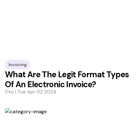
Invoicing
What Are The Legit Format Types
Of An Electronic Invoice?
Oto | Tue Apr 02 2024