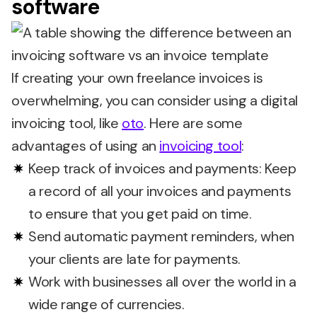
software
If creating your own freelance invoices is
overwhelming, you can consider using a digital
invoicing tool, like
oto
. Here are some
advantages of using an
invoicing tool
:
Keep track of invoices and payments: Keep
a record of all your invoices and payments
to ensure that you get paid on time.
Send automatic payment reminders, when
your clients are late for payments.
Work with businesses all over the world in a
wide range of currencies.