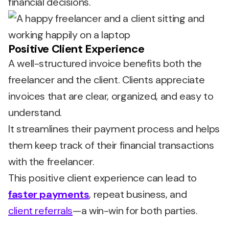
financial decisions.
Positive Client Experience
A well-structured invoice benefits both the
freelancer and the client. Clients appreciate
invoices that are clear, organized, and easy to
understand.
It streamlines their payment process and helps
them keep track of their financial transactions
with the freelancer.
This positive client experience can lead to
faster payments
, repeat business, and
client referrals
—a win-win for both parties.