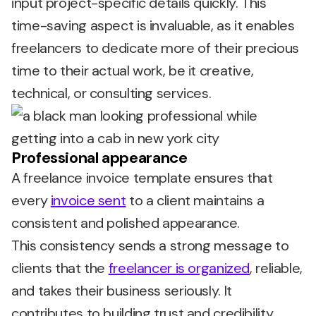
input project-specific details quickly. This
time-saving aspect is invaluable, as it enables
freelancers to dedicate more of their precious
time to their actual work, be it creative,
technical, or consulting services.
Professional appearance
A freelance invoice template ensures that
every
invoice sent
to a client maintains a
consistent and polished appearance.
This consistency sends a strong message to
clients that the
freelancer is organized
, reliable,
and takes their business seriously. It
contributes to building trust and credibility,