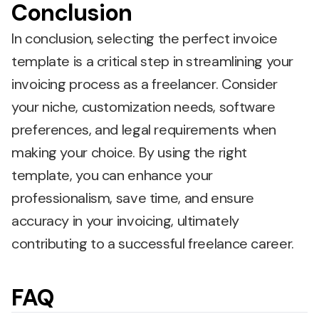
Conclusion
In conclusion, selecting the perfect invoice
template is a critical step in streamlining your
invoicing process as a freelancer. Consider
your niche, customization needs, software
preferences, and legal requirements when
making your choice. By using the right
template, you can enhance your
professionalism, save time, and ensure
accuracy in your invoicing, ultimately
contributing to a successful freelance career.
FAQ