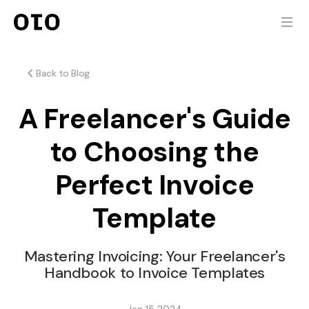
Back to Blog
A Freelancer's Guide
to Choosing the
Perfect Invoice
Template
Mastering Invoicing: Your Freelancer's
Handbook to Invoice Templates