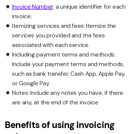
Invoice Number
: a unique identifier for each
invoice.
Itemizing services and fees: Itemize the
services you provided and the fees
associated with each service.
Including payment terms and methods:
Include your payment terms and methods,
such as bank transfer, Cash App, Apple Pay,
or Google Pay.
Notes: Include any notes you have, if there
are any, at the end of the invoice
Benefits of using invoicing