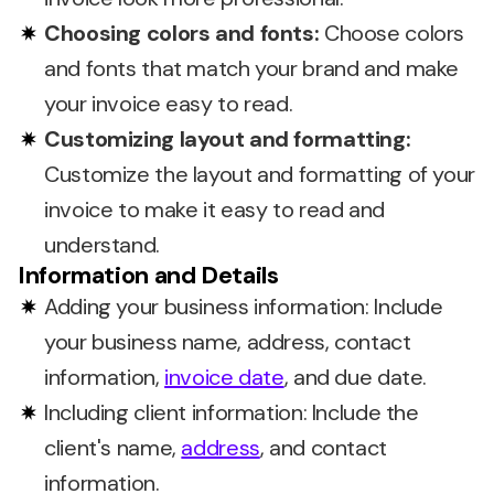
Choosing colors and fonts:
Choose colors
and fonts that match your brand and make
your invoice easy to read.
Customizing layout and formatting:
Customize the layout and formatting of your
invoice to make it easy to read and
understand.
Information and Details
Adding your business information: Include
your business name, address, contact
information,
invoice date
, and due date.
Including client information: Include the
client's name,
address
, and contact
information.