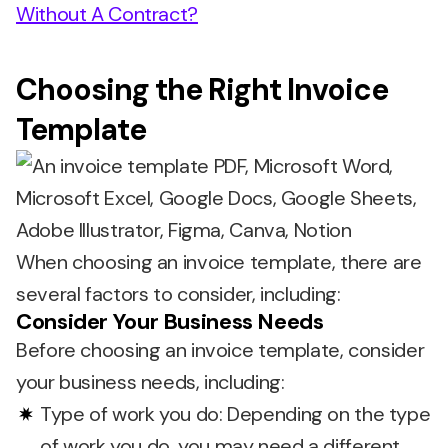
Without A Contract?
Choosing the Right Invoice
Template
When choosing an invoice template, there are
several factors to consider, including:
Consider Your Business Needs
Before choosing an invoice template, consider
your business needs, including:
Type of work you do: Depending on the type
of work you do, you may need a different