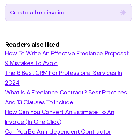
Create a free invoice
Readers also liked
How To Write An Effective Freelance Proposal:
9 Mistakes To Avoid
The 6 Best CRM For Professional Services In
2024
What Is A Freelance Contract? Best Practices
And 13 Clauses To Include
How Can You Convert An Estimate To An
Invoice (In One Click)
Can You Be An Independent Contractor