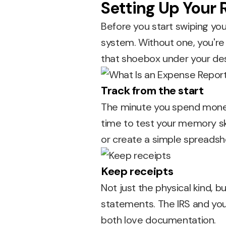
Setting Up Your
Before you start swiping you
system. Without one, you're 
that shoebox under your des
Track from the start
The minute you spend money on
time to test your memory sk
or create a simple spreadsh
Keep receipts
Not just the physical kind, b
statements. The IRS and yo
both love documentation.