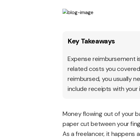
Key Takeaways
Expense reimbursement is 
related costs you covered, 
reimbursed, you usually n
include receipts with your 
Money flowing out of your ba
paper cut between your fing
As a freelancer, it happens 