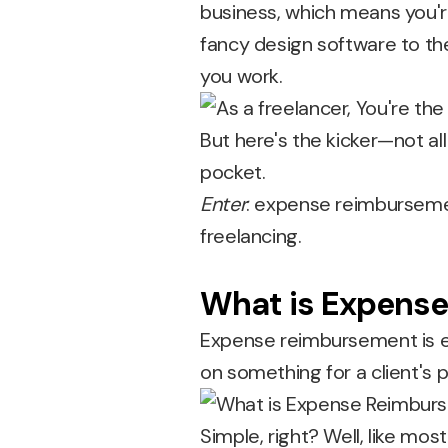
business, which means you'r
fancy design software to th
you work.
But here's the kicker—not a
pocket.
Enter
: expense reimbursemen
freelancing.
What is Expens
Expense reimbursement is e
on something for a client's 
Simple, right? Well, like most