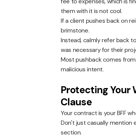
fee to expenses, which is fine
them with it is not cool.
If a client pushes back on re
brimstone.
Instead, calmly refer back t
was necessary for their proj
Most pushback comes from a
malicious intent.
Protecting Your 
Clause
Your contract is your BFF 
Don't just casually mentio
section.