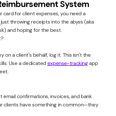
 Reimbursement System
r card for client expenses, you need a
just throwing receipts into the abyss (aka
k) and hoping for the best.
 a client's behalf, log it. This isn't the
ills. Use a dedicated
expense-tracking
app
eet.
ut email confirmations, invoices, and bank
ur clients have something in common—they