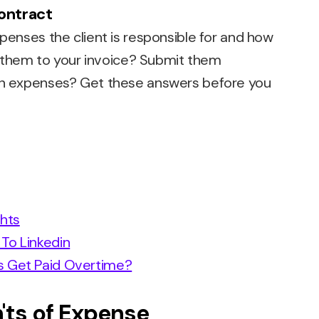
contract
xpenses the client is responsible for and how
add them to your invoice? Submit them
 on expenses? Get these answers before you
ghts
To Linkedin
s Get Paid Overtime?
'ts of Expense