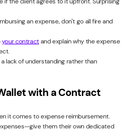
 if the client agrees to it upfront. Surprising
imbursing an expense, don't go all fire and
o
your contract
and explain why the expense
ect.
 lack of understanding rather than
Wallet with a Contract
when it comes to expense reimbursement.
n expenses—give them their own dedicated