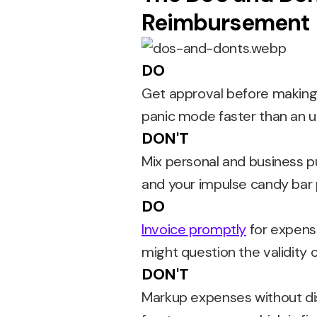
Reimbursement
DO
Get approval before making 
panic mode faster than an 
DON'T
Mix personal and business pu
and your impulse candy bar
DO
Invoice promptly
for expense
might question the validity 
DON'T
Markup expenses without di