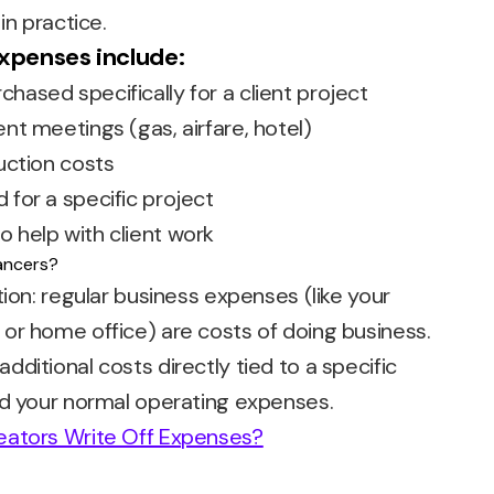
in practice.
penses include:
hased specifically for a client project
ent meetings (gas, airfare, hotel)
duction costs
 for a specific project
o help with client work
tion: regular business expenses (like your
or home office) are costs of doing business.
ditional costs directly tied to a specific
nd your normal operating expenses.
eators Write Off Expenses?