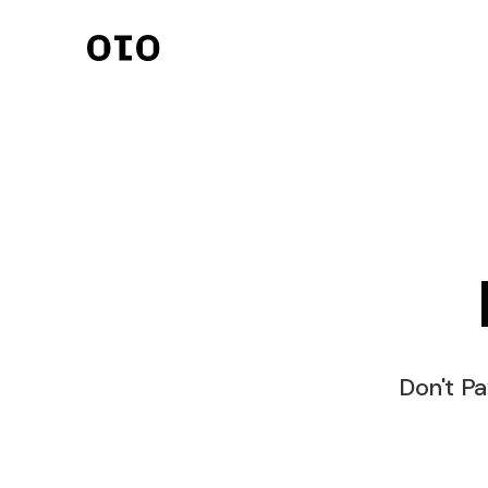
Invoicing
Streamlined invoici
seamless transacti
Client Managem
Organize clients eff
effectively.
Payments
Secure and quick 
processing.
Don't Pa
Online Contract
Digital contracts f
agreements.