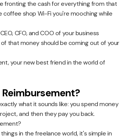
e fronting the cash for everything from that
e coffee shop Wi-Fi you're mooching while
ll of that money should be coming out of your
t, your new best friend in the world of
e Reimbursement?
xactly what it sounds like: you spend money
project, and then they pay you back.
 things in the freelance world, it's simple in