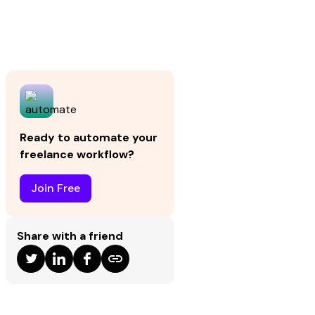
Ready to automate your
freelance workflow?
Join Free
Share with a friend