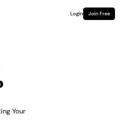
Login
Join Free
e
?
e for
ting Your