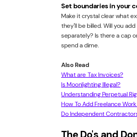
Set boundaries in your 
Make it crystal clear what e
they'll be billed. Will you 
separately? Is there a cap
spend a dime.
Also Read
What are Tax Invoices?
Is Moonlighting Illegal?
Understanding Perpetual Ri
How To Add Freelance Work 
Do Independent Contractor
The Do's and Don