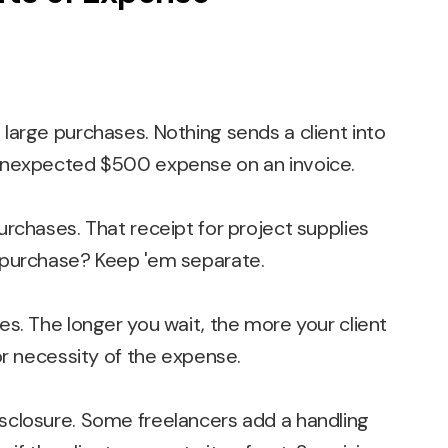
large purchases. Nothing sends a client into
unexpected $500 expense on an invoice.
rchases. That receipt for project supplies
 purchase? Keep 'em separate.
s. The longer you wait, the more your client
or necessity of the expense.
sclosure. Some freelancers add a handling