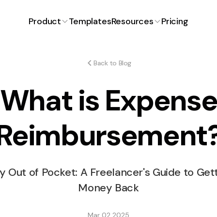
Product
Templates
Resources
Pricing
Proposals
Latest Article
Blog
ng for
Craft winning proposals with
ons.
ease.
Back to Blog
FAQ
What is Expens
ent
Expenses
iciently and
Track and manage expenses
effortlessly.
Free Invoice Generator
Reimbursement
How Much to Charg
Time Tracking
Free Proposal Generator
payment
Simplified time management.
Stickers Design?
y Out of Pocket: A Freelancer's Guide to Get
s
Money Back
or smooth
Mar 02 2025