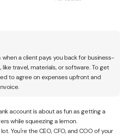
when a client pays you back for business-
like travel, materials, or software. To get
eed to agree on expenses upfront and
invoice.
nk account is about as fun as getting a
ers while squeezing a lemon.
a lot. You're the CEO, CFO, and COO of your