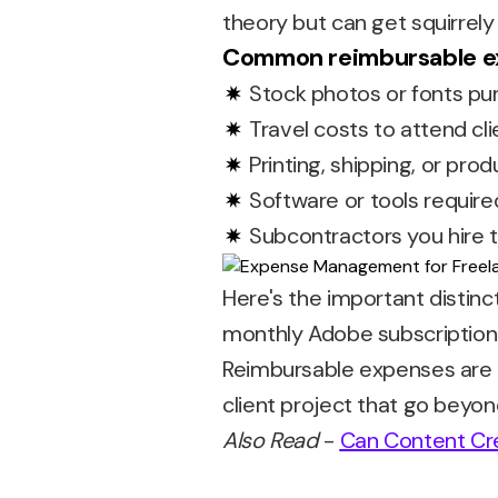
theory but can get squirrely 
Common reimbursable ex
Stock photos or fonts purc
Travel costs to attend cli
Printing, shipping, or pro
Software or tools required
Subcontractors you hire t
Here's the important distinc
monthly Adobe subscription 
Reimbursable expenses are ad
client project that go beyo
Also Read
-
Can Content Cr