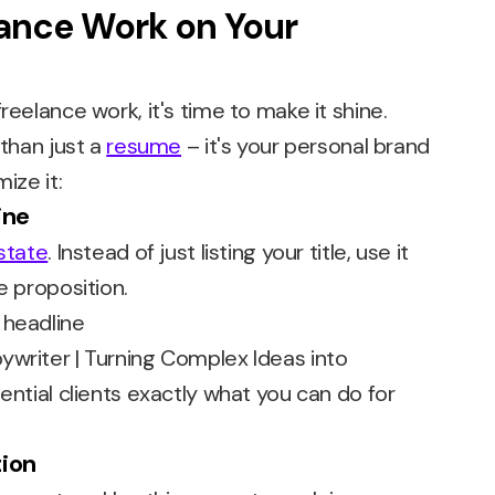
lance Work on Your
reelance work, it's time to make it shine.
 than just a
resume
– it's your personal brand
ize it:
ine
state
. Instead of just listing your title, use it
e proposition.
ywriter | Turning Complex Ideas into
ential clients exactly what you can do for
tion