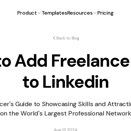
Product
Templates
Resources
Pricing
Proposals
Latest Article
Blog
ng for
Craft winning proposals with
ons.
ease.
Back to Blog
FAQ
o Add Freelanc
ent
Expenses
iciently and
Track and manage expenses
effortlessly.
Free Invoice Generator
to Linkedin
How Much to Charg
Time Tracking
Free Proposal Generator
payment
Simplified time management.
Stickers Design?
cer's Guide to Showcasing Skills and Attracti
s
on the World's Largest Professional Networ
or smooth
Aug 13 2024