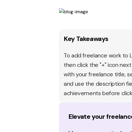
Key Takeaways
To add freelance work to Li
then click the "+" icon next
with your freelance title, 
and use the description fie
achievements before click
Elevate your freelanc