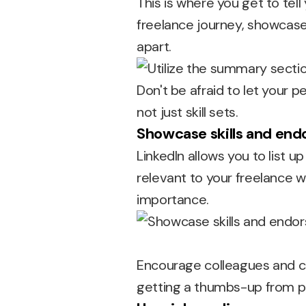
This is where you get to tell
freelance journey, showcase
apart.
Don't be afraid to let your p
not just skill sets.
Showcase skills and en
LinkedIn allows you to list u
relevant to your freelance 
importance.
Encourage colleagues and clie
getting a thumbs-up from p