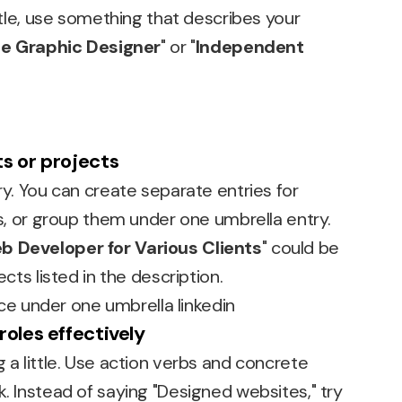
title, use something that describes your
e Graphic Designer
" or "
Independent
s or projects
ry. You can create separate entries for
cts, or group them under one umbrella entry.
b Developer for Various Clients
" could be
ects listed in the description.
roles effectively
g a little. Use action verbs and concrete
k. Instead of saying "Designed websites," try