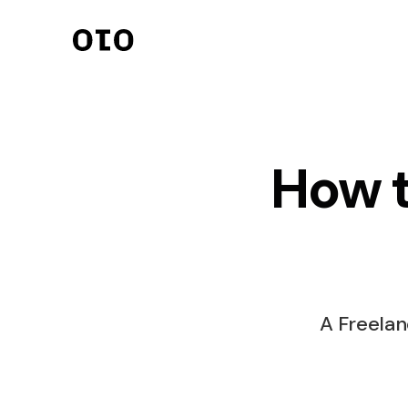
Invoicing
Streamlined invoici
seamless transacti
How t
Client Managem
Organize clients eff
effectively.
Payments
Secure and quick 
processing.
A Freelan
Online Contract
Digital contracts f
agreements.