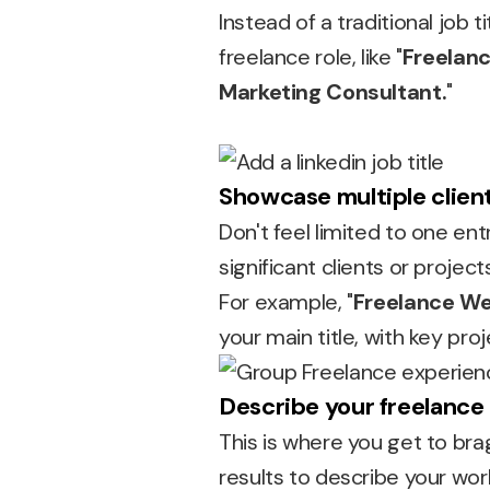
Instead of a traditional job 
freelance role, like "
Freelanc
Marketing Consultant.
"
Showcase multiple client
Don't feel limited to one ent
significant clients or proje
For example, "
Freelance We
your main title, with key proj
Describe your freelance 
This is where you get to bra
results to describe your wor