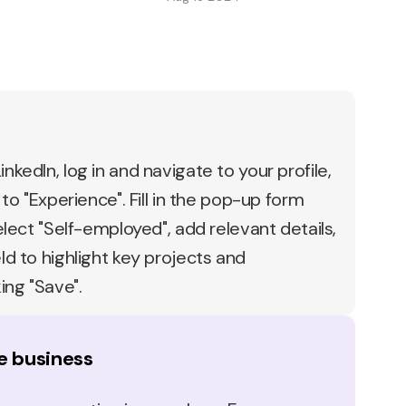
nkedIn, log in and navigate to your profile,
 to "Experience". Fill in the pop-up form
select "Self-employed", add relevant details,
ld to highlight key projects and
ing "Save".
e business