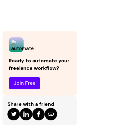
Ready to automate your
freelance workflow?
Join Free
Share with a friend