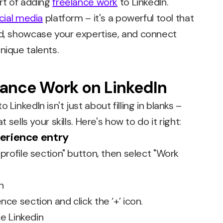
art of adding
freelance work
to LinkedIn.
cial media
platform – it's a powerful tool that
nd, showcase your expertise, and connect
nique talents.
lance Work on LinkedIn
LinkedIn isn't just about filling in blanks –
t sells your skills. Here's how to do it right:
perience entry
 profile section" button, then select "Work
nce section and click the ‘+’ icon.