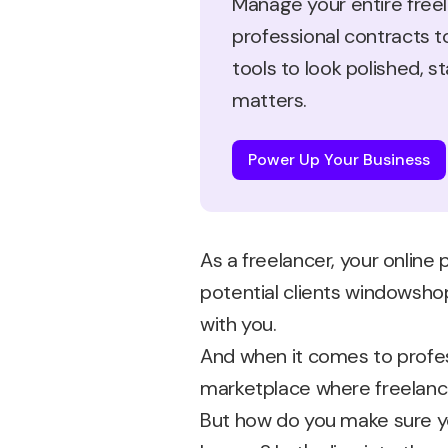
Manage your entire freel
professional contracts t
tools to look polished, 
matters.
Power Up Your Business
As a freelancer, your online 
potential clients windowshop
with you.
And when it comes to profess
marketplace where freelance
But how do you make sure you