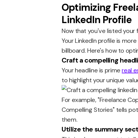
Optimizing Free
LinkedIn Profile
Now that you've listed your f
Your LinkedIn profile is more
billboard. Here's how to optim
Craft a compelling headl
Your headline is prime
real e
to highlight your unique valu
For example, "Freelance Cop
Compelling Stories" tells pot
them.
Utilize the summary sec