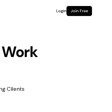
Login
Join Free
e Work
e for
ng Clients
k