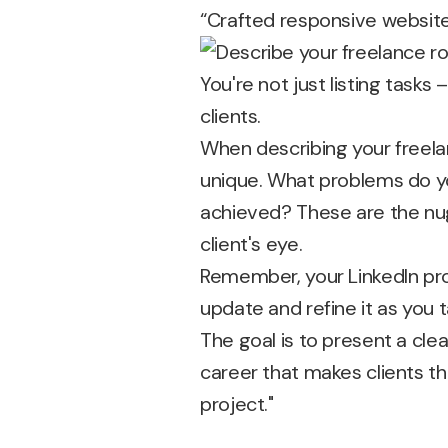
“Crafted responsive website
You're not just listing tasks
clients.
When describing your freel
unique. What problems do yo
achieved? These are the nugg
client's eye.
Remember, your LinkedIn prof
update and refine it as you 
The goal is to present a clea
career that makes clients thi
project."