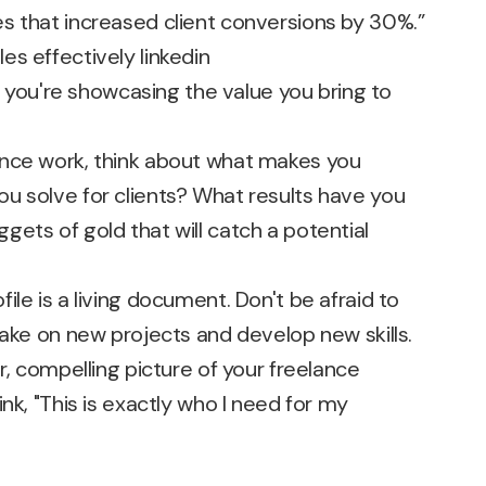
s that increased client conversions by 30%.”
 – you're showcasing the value you bring to
ance work, think about what makes you
u solve for clients? What results have you
ets of gold that will catch a potential
ile is a living document. Don't be afraid to
take on new projects and develop new skills.
r, compelling picture of your freelance
nk, "This is exactly who I need for my