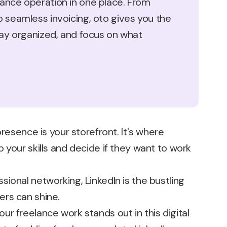
ance operation in one place. From
o seamless invoicing, oto gives you the
stay organized, and focus on what
presence is your storefront. It's where
 your skills and decide if they want to work
ional networking, LinkedIn is the bustling
rs can shine.
r freelance work stands out in this digital