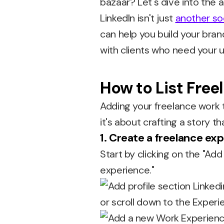
bazaar? Let's dive into the 
LinkedIn isn't just
another so
can help you build your bra
with clients who need your u
How to List Free
Adding your freelance work to 
it's about crafting a story tha
1. Create a freelance ex
Start by clicking on the "Add
experience."
or scroll down to the Experie