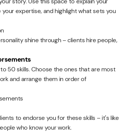
 your story. Use this space to explain your
 your expertise, and highlight what sets you
ersonality shine through – clients hire people,
dorsements
p to 50 skills. Choose the ones that are most
work and arrange them in order of
nts to endorse you for these skills – it's like
eople who know your work.